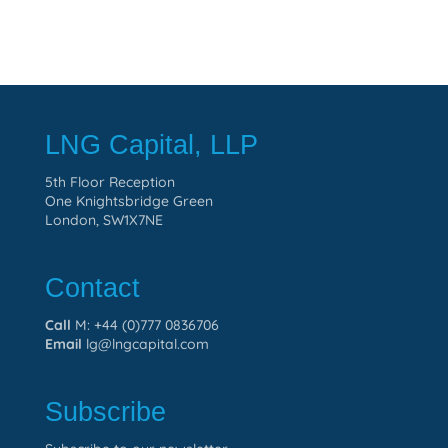
LNG Capital, LLP
5th Floor Reception
One Knightsbridge Green
London, SW1X7NE
Contact
Call
M: +44 (0)777 0836706
Email
lg@lngcapital.com
Subscribe