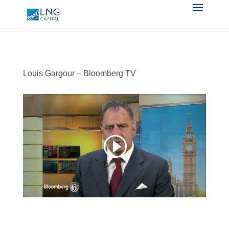
Louis Gargour – Bloomberg TV