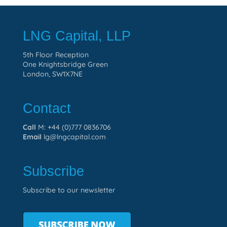
LNG Capital, LLP
5th Floor Reception
One Knightsbridge Green
London, SW1X7NE
Contact
Call
M: +44 (0)777 0836706
Email
lg@lngcapital.com
Subscribe
Subscribe to our newsletter