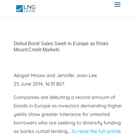
Debut Bond Sales Swell in Europe as Risks
Mount:Credit Markets
Abigail Moses and Jennifer Joan Lee
25 June 2014, 16:31 BST
Companies are debuting a record amount of
bonds in Europe as investors demanding higher
yields show greater tolerance for untested
borrowers who are seeking to diversify funding
as banks curtail lending….
To read the full article