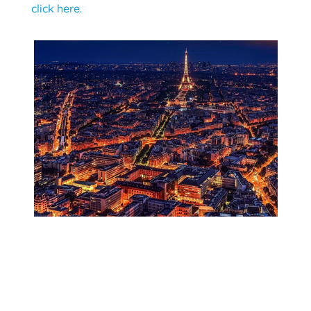
click here.